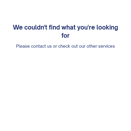
We couldn't find what you're looking
for
Please contact us or check out our other services