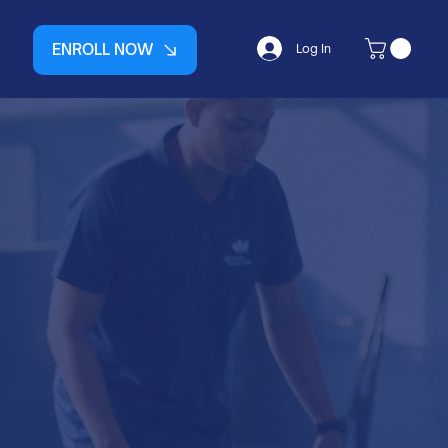
ENROLL NOW
Log In