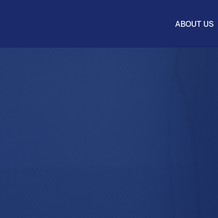
ABOUT US