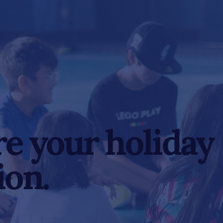
e your holiday
ion.