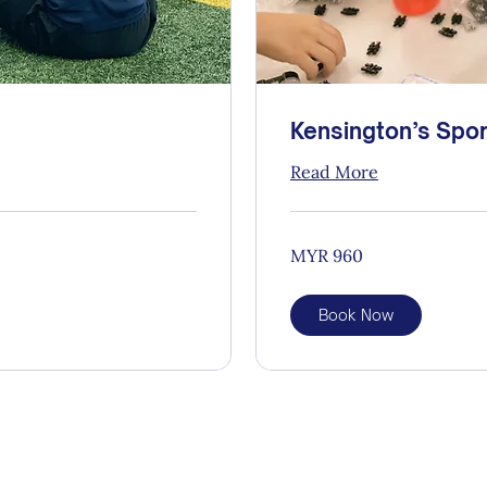
Kensington’s Spor
Read More
960
MYR 960
Malaysian
ringgits
Book Now