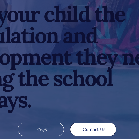
your child the
lation and
lopment they n
g the school
ays.
FAQs
Contact Us