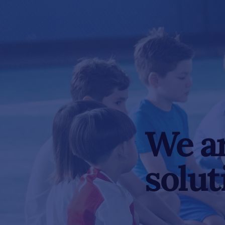
We ar
solut