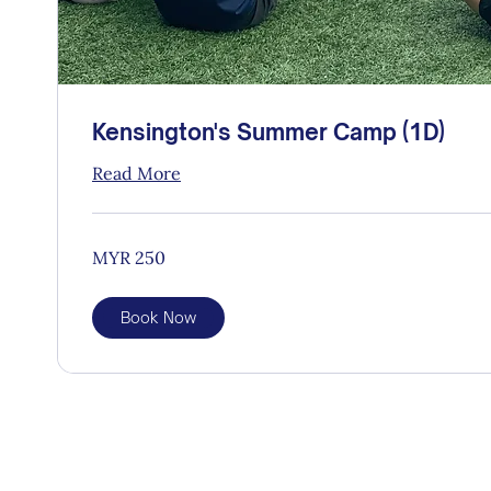
Kensington's Summer Camp (1D)
Read More
250
MYR 250
Malaysian
ringgits
Book Now