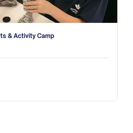
ts & Activity Camp