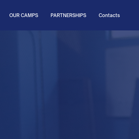
OUR CAMPS
PARTNERSHIPS
Contacts