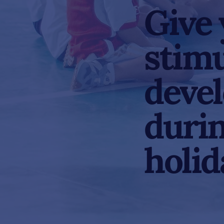
Give 
stimu
deve
durin
holid